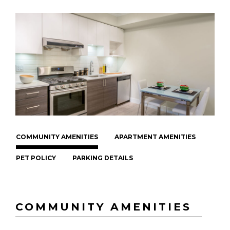
COMMUNITY AMENITIES
APARTMENT AMENITIES
PET POLICY
PARKING DETAILS
COMMUNITY AMENITIES