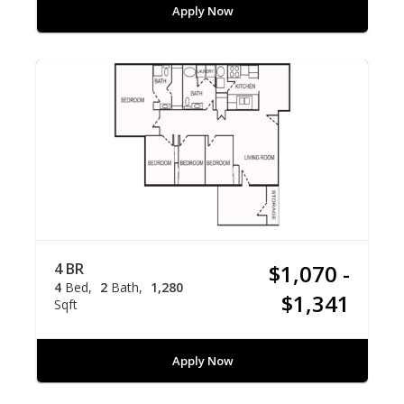
Apply Now
4 BR
$1,070 -
4
Bed
2
Bath
1,280
$1,341
Sqft
Apply Now