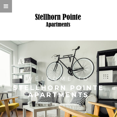
WELCOME TO
STELLHORN POINTE
APARTMENTS
ELEVATED LIVING