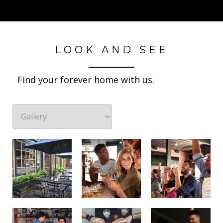
LOOK AND SEE
Find your forever home with us.