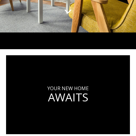
YOUR NEW HOME
AWAITS