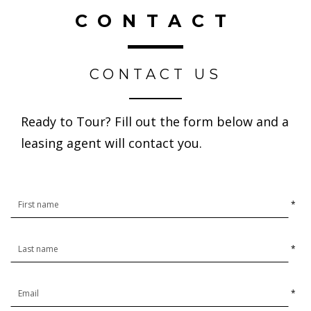
CONTACT
CONTACT US
Ready to Tour? Fill out the form below and a
leasing agent will contact you.
*
*
*