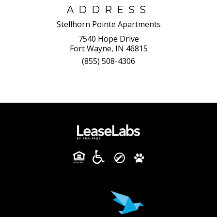
ADDRESS
Stellhorn Pointe Apartments
7540 Hope Drive
Fort Wayne, IN 46815
(855) 508-4306