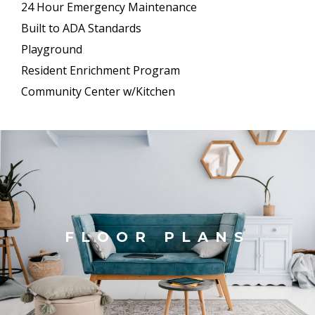
24 Hour Emergency Maintenance
Built to ADA Standards
Playground
Resident Enrichment Program
Community Center w/Kitchen
FLOOR PLANS