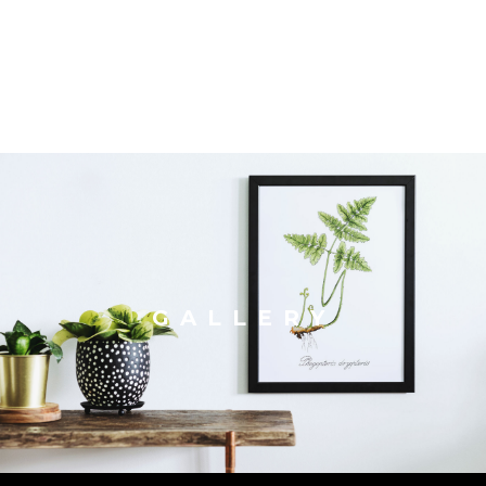
GALLERY