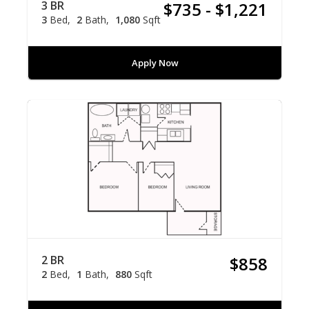
3 BR
$735 - $1,221
3
Bed
2
Bath
1,080
Sqft
Apply Now
2 BR
$858
2
Bed
1
Bath
880
Sqft