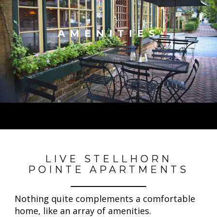
AMENITIES
LIVE STELLHORN
POINTE APARTMENTS
Nothing quite complements a comfortable
home, like an array of amenities.