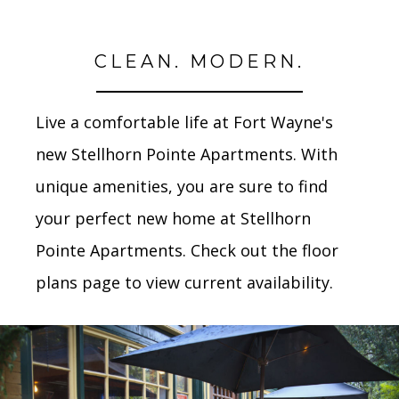
CLEAN. MODERN.
Live a comfortable life at Fort Wayne's
new Stellhorn Pointe Apartments. With
unique amenities, you are sure to find
your perfect new home at Stellhorn
Pointe Apartments. Check out the floor
plans page to view current availability.