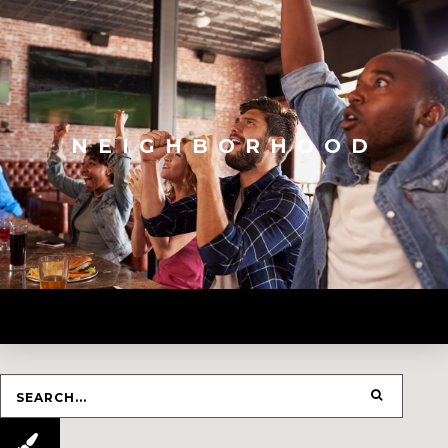
NEIGHBORHOOD