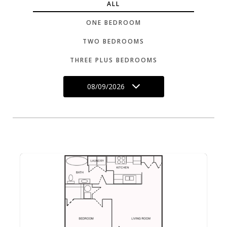
ALL
ONE BEDROOM
TWO BEDROOMS
THREE PLUS BEDROOMS
08/09/2026