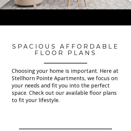
SPACIOUS AFFORDABLE
FLOOR PLANS
Choosing your home is important. Here at
Stellhorn Pointe Apartments, we focus on
your needs and fit you into the perfect
space. Check out our available floor plans
to fit your lifestyle.