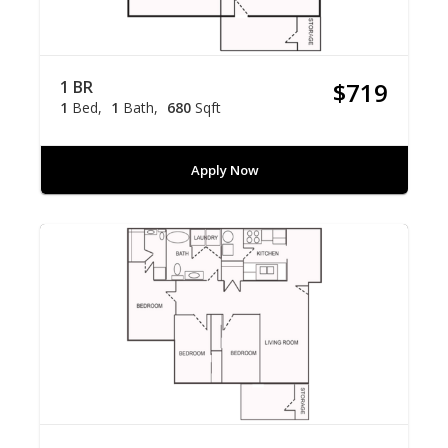
1 BR
$719
1
Bed
1
Bath
680
Sqft
Apply Now