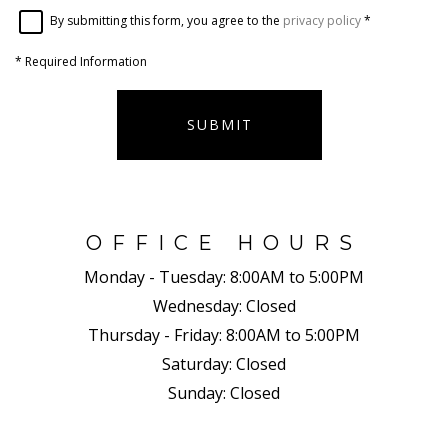
By submitting this form, you agree to the
privacy policy
*
*
Required Information
SUBMIT
OFFICE HOURS
Monday - Tuesday:
8:00AM to 5:00PM
Wednesday:
Closed
Thursday - Friday:
8:00AM to 5:00PM
Saturday:
Closed
Sunday:
Closed